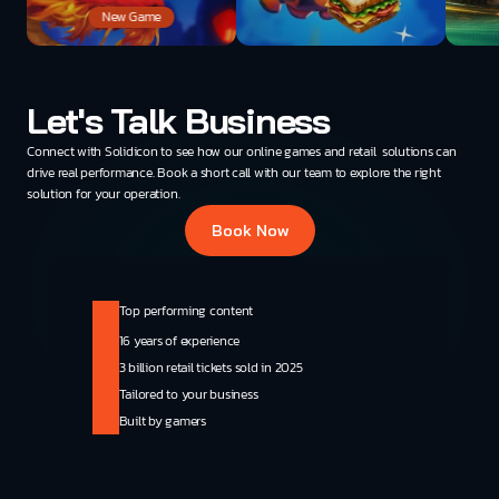
New Game
Let's Talk Business
Connect with Solidicon to see how our online games and retail  solutions can 
drive real performance. Book a short call with our team to explore the right 
solution for your operation.
Book Now
Top performing content
16 years of experience
3 billion retail tickets sold in 2025
Tailored to your business
Built by gamers