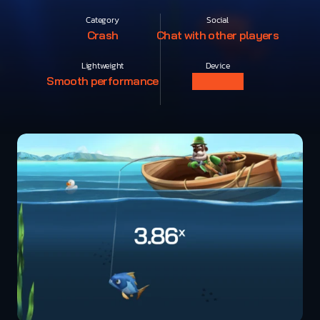
Category
Social
Crash
Chat with other players
Lightweight
Device
Smooth performance