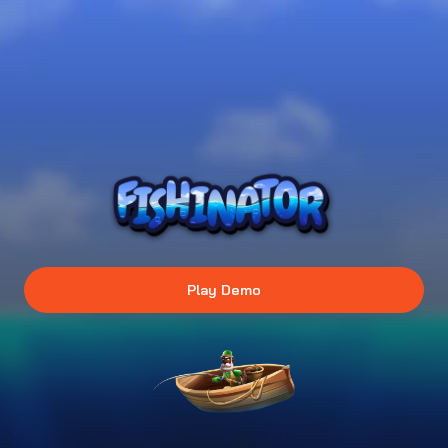
Play Demo