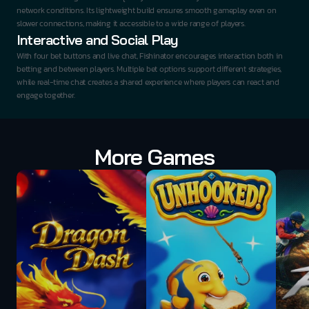
network conditions. Its lightweight build ensures smooth gameplay even on 
slower connections, making it accessible to a wide range of players.
Interactive and Social Play
With four bet buttons and live chat, Fishinator encourages interaction both in 
betting and between players. Multiple bet options support different strategies, 
while real-time chat creates a shared experience where players can react and 
engage together.
More Games