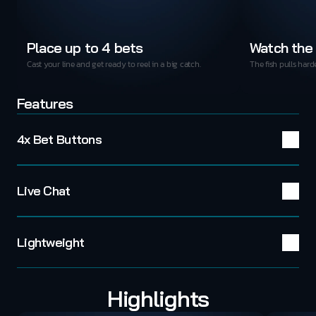
Place up to 4 bets
Watch the 
Cast your line and get ready to reel in a big catch.
The fish pulls hard
Features
4x Bet Buttons
Live Chat
Lightweight
Highlights