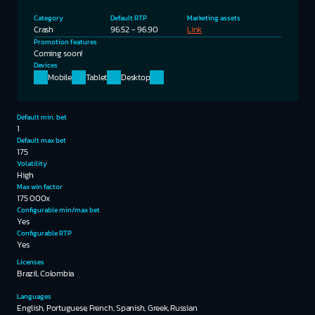
Category
Default RTP
Marketing assets
Crash
96.52 - 96.90
Link
Promotion features
Coming soon!
Devices
Mobile
Tablet
Desktop
Default min. bet
1
Default max bet
175
Volatility
High
Max win factor
175 000x
Configurable min/max bet
Yes
Configurable RTP
Yes
Licenses
Brazil, Colombia
Languages
English, Portuguese, French, Spanish, Greek, Russian