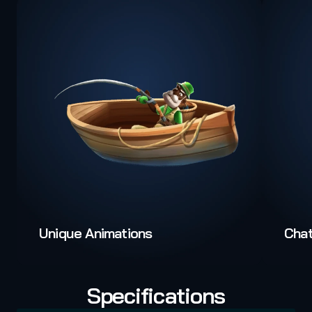
Unique Animations
Cha
Specifications