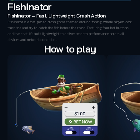
Fishinator
Fishinator – Fast, Lightweight Crash Action
Fishinator is a fast-paced crash game themed around fishing, where players cast 
their line and try to catch the fish before the crash. Featuring four bet buttons 
and live chat, it’s built lightweight to deliver smooth performance across all 
devices and network conditions.
How to play