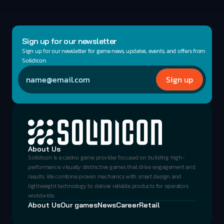
Sign up for our newsletter
Sign up for our newsletter for game news, updates, events, and offers from 
Solidicon.
About Us
Solidicon is a casino game provider focused on building high-
performance, visually distinctive games that drive engagement and 
results. We combine proven mechanics with smart design and 
lightweight technology to deliver reliable products for operators 
worldwide.
About Us
Our games
News
Career
Retail