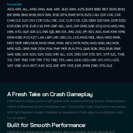
Currencies
AED, AFN, ALL, AMD, ANG, AOA, ARS, AUD, AWG, AZN, BAM, BBD, BDT, BGN, BHD, 
BIF, BMD, BND, BOB, BOV, BRL, BSD, BTN, BWP, BYN, BZD, CAD, CDF, CHE, CHF, 
CHW, CLF, CLP, CNY, COP, COU, CRC, CUC, CUP, CVE, CZK, DEM, DJF, DKK, DOP, DZD, 
EGP, ERN, ETB, EUR, FJD, FKP, GBP, GEL, GHS, GIP, GMD, GNF, GTQ, GYD, HKD, HNL, 
HRK, HTG, HUF, IDR, ILS, INR, IQD, IRR, ISK, JMD, JOD, JPY, KES, KGS, KHR, KMF, KPW, 
KRW, KWD, KYD, KZT, LAK, LBP, LKR, LRD, LSL, LYD, MAD, MDL, MGA, MKD, MMK, 
MNT, MOP, MRO, MUR, MVR, MWK, MXN, MXV, MYR, MZN, NAD, NGN, NIO, NOK, 
NPR, NZD, OMR, PAB, PEN, PGK, PHP, PKR, PLN, PYG, QAR, RON, RSD, RUB, RWF, 
SAR, SBD, SCR, SDG, SEK, SGD, SHP, SLL, SOS, SRD, SSP, STD, SVC, SYP, SZL, THB, 
TJS, TMT, TND, TOP, TRY, TTD, TWD, TZS, UAH, UGX, USD, USN, UYI, UYU, UZS, 
VEF, VND, VUV, WST, XAF, XCD, XOF, XPF, YER, ZAR, ZMW, ZWD, STN, SLE
A Fresh Take on Crash Gameplay
Fishinator is a fast-paced crash game with a playful fishing theme, where players 
follow a fisherman as the multiplier rises. The familiar crash mechanics are paired 
with lighthearted visuals, creating an experience that’s easy to understand and 
fun to watch.
Built for Smooth Performance
Fishinator is designed to load quickly and run reliably across devices and 