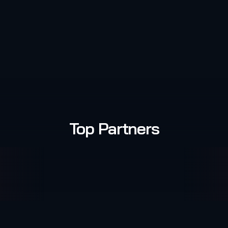
Top Partners