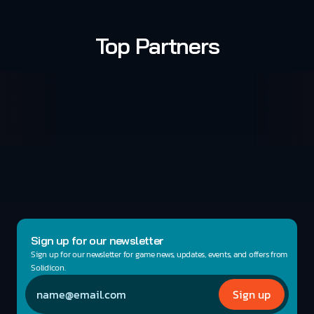
Top Partners
Sign up for our newsletter
Sign up for our newsletter for game news, updates, events, and offers from 
Solidicon.