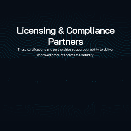
Licensing & Compliance
Partners
These certifications and partnerships support our ability to deliver
approved products across the industry.