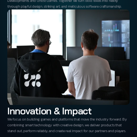
Developments and Ghost Games. Together we turn bold ideas into reality
through playful design, striking art, and meticulous software craftsmanship.
Innovation & Impact
We focus on building games and platforms that move the industry forward. By
combining smart technology with creative design, we deliver products that
stand out, perform reliably, and create real impact for our partners and players.