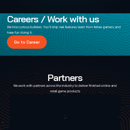
Careers / Work with us
We hire curious builders. You’ll ship real features, learn from fellow gamers, and
have fun doing it.
Go to Career
Partners
We work with partners across the industry to deliver finished online and
retail game products