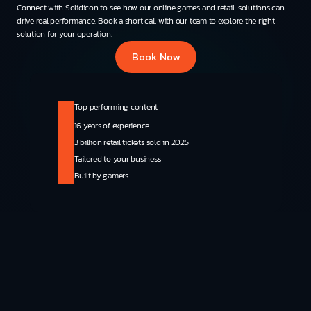
Connect with Solidicon to see how our online games and retail  solutions can 
drive real performance. Book a short call with our team to explore the right 
solution for your operation.
Book Now
Top performing content
16 years of experience
3 billion retail tickets sold in 2025
Tailored to your business
Built by gamers