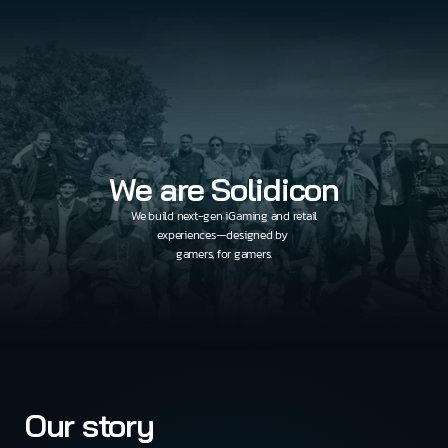
We are Solidicon
We build next-gen iGaming and retail
experiences—designed by 
gamers, for gamers.
Our story