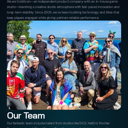
We are Solidicon—an independent product company with an in-house game
studio—blending a creative studio atmosphere with fast-paced innovation and
long-term stability. Since 2006, we’ve been building technology and titles that
keep players engaged while giving partners reliable performance.
Our Team
Our fantastic team includes talent from studios like DICE, NetEnt, Frontier