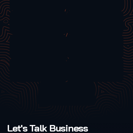
Let's Talk Business