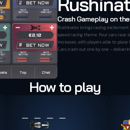
Rushinat
Crash Gameplay on the
Rushinator brings racing excitement
speed racing theme. Four cars race sid
increases, with players able to place 
Cars crash out one by one - deliverin
How to play