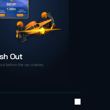
sh Out
out before the car crashes. 