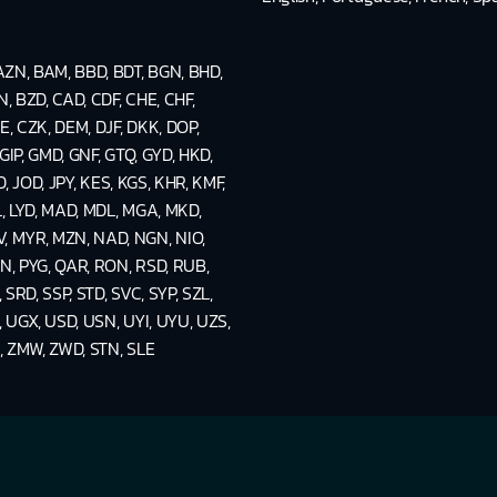
ZN, BAM, BBD, BDT, BGN, BHD, 
, BZD, CAD, CDF, CHE, CHF, 
, CZK, DEM, DJF, DKK, DOP, 
GIP, GMD, GNF, GTQ, GYD, HKD, 
D, JOD, JPY, KES, KGS, KHR, KMF, 
, LYD, MAD, MDL, MGA, MKD, 
 MYR, MZN, NAD, NGN, NIO, 
N, PYG, QAR, RON, RSD, RUB, 
SRD, SSP, STD, SVC, SYP, SZL, 
, UGX, USD, USN, UYI, UYU, UZS, 
R, ZMW, ZWD, STN, SLE