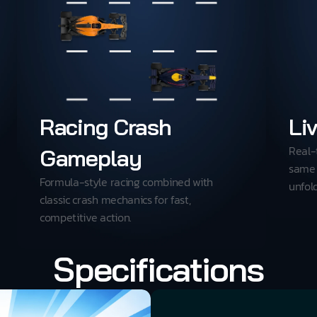
Racing Crash 
Li
Real-t
Gameplay
same 
Formula-style racing combined with 
unfold
classic crash mechanics for fast, 
competitive action.
Specifications