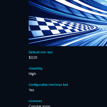
Default min. bet
$0.01
Volatility
High
Configurable min/max bet
Yes
Licenses
Coming soon