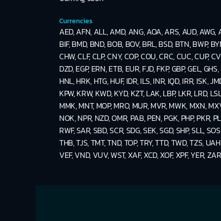
Currencies
AED, AFN, ALL, AMD, ANG, AOA, ARS, AUD, AWG, A
BIF, BMD, BND, BOB, BOV, BRL, BSD, BTN, BWP, BYN
CHW, CLF, CLP, CNY, COP, COU, CRC, CUC, CUP, CVE
DZD, EGP, ERN, ETB, EUR, FJD, FKP, GBP, GEL, GHS, 
HNL, HRK, HTG, HUF, IDR, ILS, INR, IQD, IRR, ISK, JM
KPW, KRW, KWD, KYD, KZT, LAK, LBP, LKR, LRD, LSL
MMK, MNT, MOP, MRO, MUR, MVR, MWK, MXN, MXV,
NOK, NPR, NZD, OMR, PAB, PEN, PGK, PHP, PKR, PL
RWF, SAR, SBD, SCR, SDG, SEK, SGD, SHP, SLL, SOS, 
THB, TJS, TMT, TND, TOP, TRY, TTD, TWD, TZS, UAH
VEF, VND, VUV, WST, XAF, XCD, XOF, XPF, YER, ZA