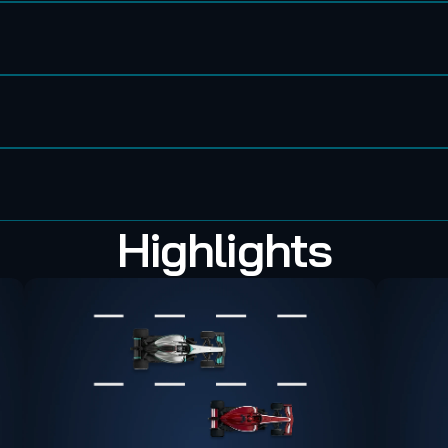
Highlights