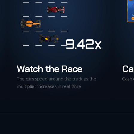
Watch the Race
Ca
The cars speed around the track as the 
Cash 
multiplier increases in real time.