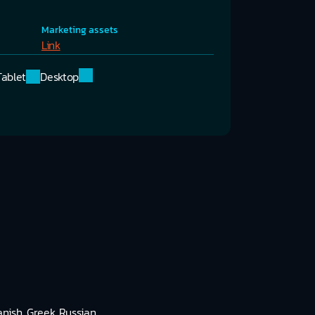
Marketing assets
Link
Tablet
Desktop
nish, Greek, Russian.