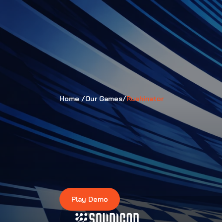
Home 
/
Our Games
/
Rushinator
Play Demo