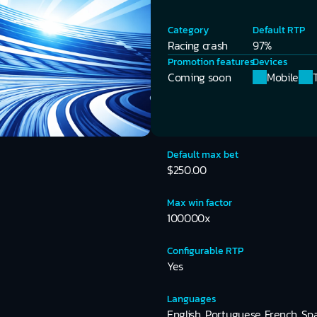
Category
Default RTP
Racing crash
97%
Promotion features
Devices
Coming soon
Mobile
Default max bet
$250.00
Max win factor
100000x
Configurable RTP
Yes
Languages
English, Portuguese, French, Spa