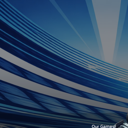
Our Games
Retail