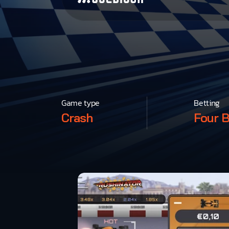
Game type
Betting
Crash
Four B