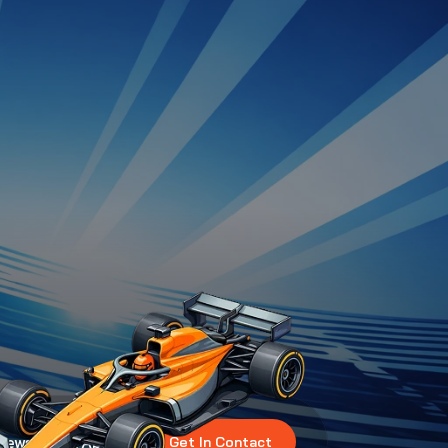
News
Career
About us
Get In Contact