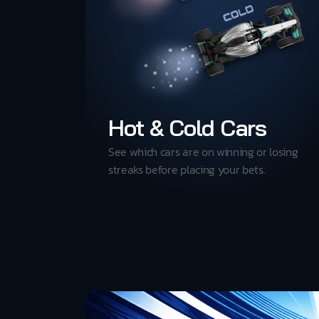
Hot & Cold Cars
See which cars are on winning or losing 
streaks before placing your bets.