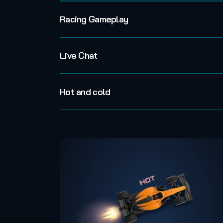
Racing Gameplay
Live Chat
Hot and cold 