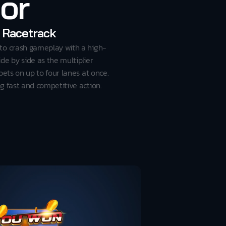
or
 Racetrack
 to crash gameplay with a high-
e by side as the multiplier 
bets on up to four lanes at once. 
g fast and competitive action.