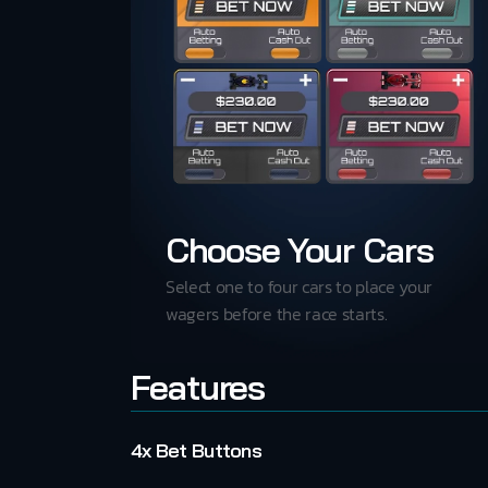
Choose Your Cars
Select one to four cars to place your 
wagers before the race starts.
Features
4x Bet Buttons