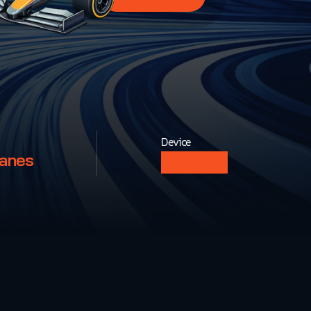
Device
lanes