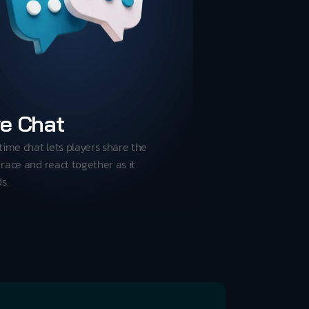
ve Chat
ime chat lets players share the 
race and react together as it 
s.