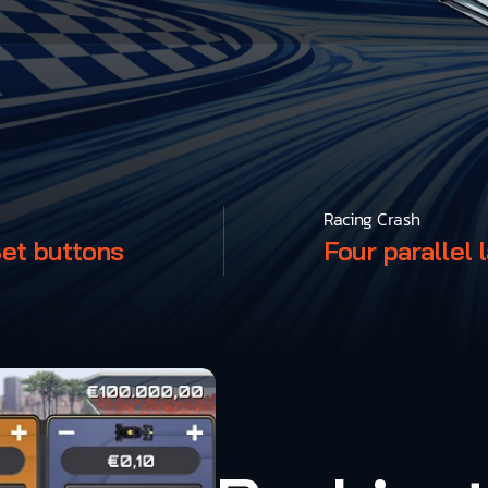
Racing Crash
et buttons
Four parallel 